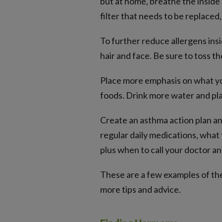
but at home, breathe the inside a
filter that needs to be replace
To further reduce allergens ins
hair and face. Be sure to toss th
Place more emphasis on what you
foods. Drink more water and pla
Create an asthma action plan and
regular daily medications, what
plus when to call your doctor an
These are a few examples of the 
more tips and advice.