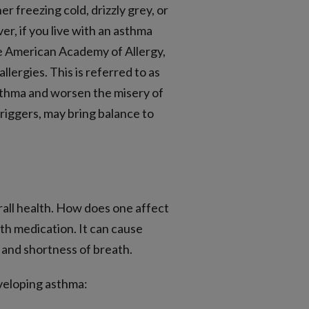
r freezing cold, drizzly grey, or
r, if you live with an asthma
he American Academy of Allergy,
ergies. This is referred to as
 asthma and worsen the misery of
triggers, may bring balance to
erall health. How does one affect
ith medication. It can cause
and shortness of breath.
eveloping asthma: