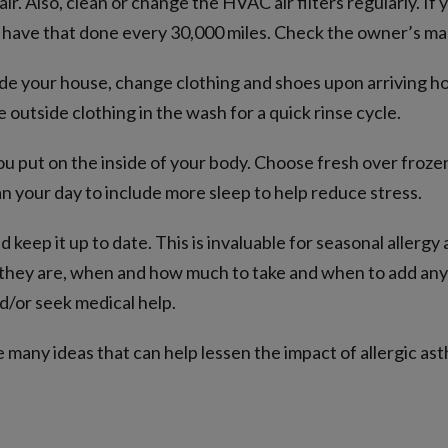
ir. Also, clean or change the HVAC air filters regularly. If 
d, have that done every 30,000 miles. Check the owner’s ma
ide your house, change clothing and shoes upon arriving h
e outside clothing in the wash for a quick rinse cycle.
 put on the inside of your body. Choose fresh over frozen
n your day to include more sleep to help reduce stress.
 keep it up to date. This is invaluable for seasonal allergy
 they are, when and how much to take and when to add any 
d/or seek medical help.
many ideas that can help lessen the impact of allergic asth