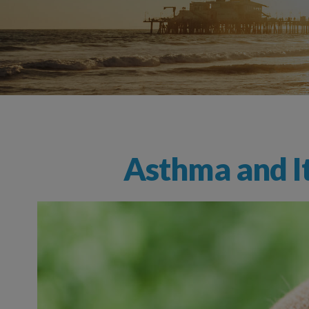
Nonallergic (Vasomotor) Rhinitis
Seasonal Allergies
Asthma and It