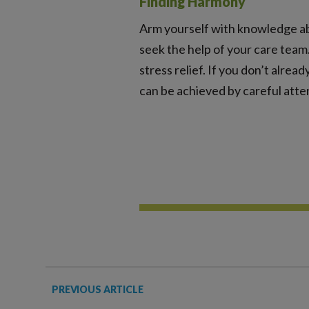
Finding Harmony
Arm yourself with knowledge ab
seek the help of your care team.
stress relief. If you don’t alrea
can be achieved by careful atte
PREVIOUS ARTICLE