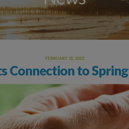
Allergy Drops – S
Angioedema (Swelling)
Drug Allergy Testing
Insect Sting Testing
Oral Food Challenge
Food Allergy Testing
FEBRUARY 25, 2022
s Connection to Spring