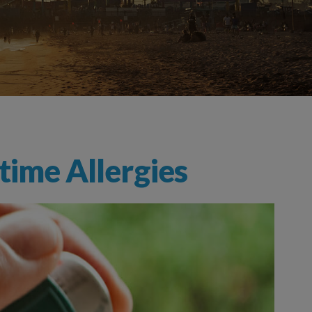
ublingual
time Allergies