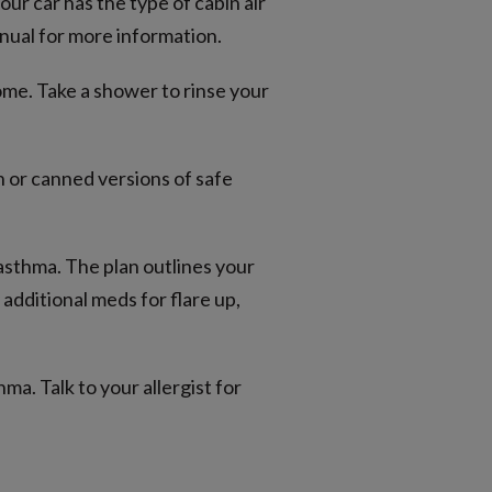
your car has the type of cabin air
nual for more information.
ome. Take a shower to rinse your
 or canned versions of safe
 asthma. The plan outlines your
additional meds for flare up,
ma. Talk to your allergist for