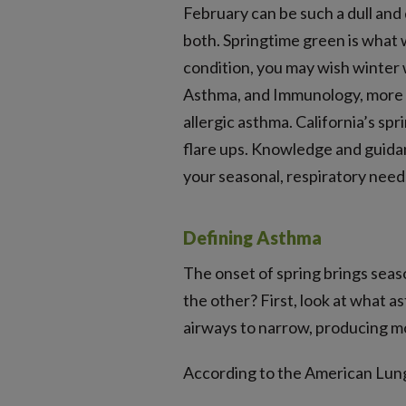
February can be such a dull and 
both. Springtime green is what 
condition, you may wish winter
Asthma, and Immunology, more th
allergic asthma. California’s sp
flare ups. Knowledge and guidanc
your seasonal, respiratory need
Defining Asthma
The onset of spring brings seaso
the other? First, look at what a
airways to narrow, producing m
According to the American Lung 