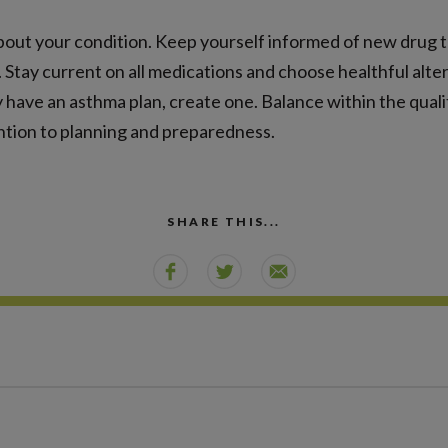
out your condition. Keep yourself informed of new drug 
 Stay current on all medications and choose healthful altern
dy have an asthma plan, create one. Balance within the qualit
ntion to planning and preparedness.
SHARE THIS...