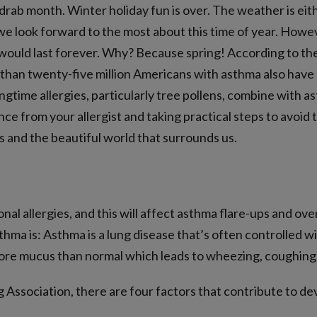
drab month. Winter holiday fun is over. The weather is eithe
we look forward to the most about this time of year. Howeve
 would last forever. Why? Because spring! According to t
an twenty-five million Americans with asthma also have all
ringtime allergies, particularly tree pollens, combine with
e from your allergist and taking practical steps to avoid 
s and the beautiful world that surrounds us.
nal allergies, and this will affect asthma flare-ups and ov
sthma is: Asthma is a lung disease that’s often controlled w
ore mucus than normal which leads to wheezing, coughing 
Association, there are four factors that contribute to d