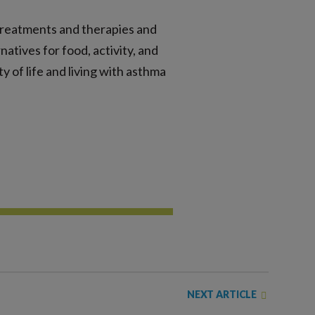
treatments and therapies and
atives for food, activity, and
y of life and living with asthma
NEXT ARTICLE