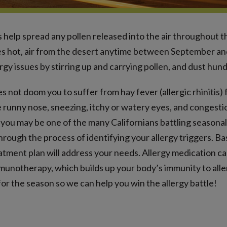
 help spread any pollen released into the air throughout t
 hot, air from the desert anytime between September an
rgy issues by stirring up and carrying pollen, and dust hund
es not doom you to suffer from hay fever (allergic rhinitis)
e runny nose, sneezing, itchy or watery eyes, and congest
you may be one of the many Californians battling seasonal 
through the process of identifying your allergy triggers. B
atment plan will address your needs. Allergy medication 
munotherapy, which builds up your body’s immunity to alle
or the season so we can help you win the allergy battle!