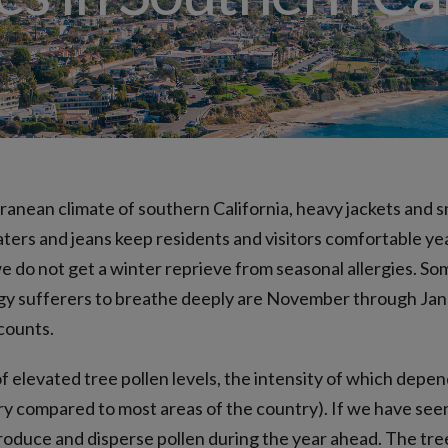
Allergy Drops – S
Angioedema (Swelling)
Drug Allergy Testing
Insect Sting Testing
Oral Food Challenge
Food Allergy Testing
ranean climate of southern California, heavy jackets and 
eaters and jeans keep residents and visitors comfortable y
do not get a winter reprieve from seasonal allergies. So
rgy sufferers to breathe deeply are November through Jan
counts.
f elevated tree pollen levels, the intensity of which depen
 dry compared to most areas of the country). If we have see
produce and disperse pollen during the year ahead. The tre