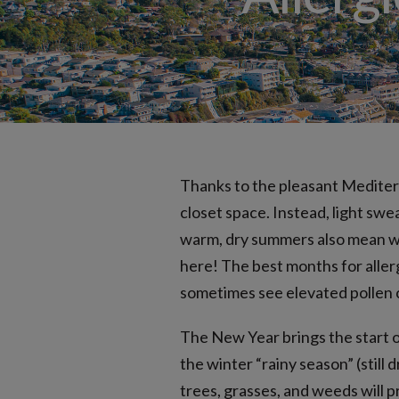
Nonallergic (Vasomotor) Rhinitis
Seasonal Allergies
Thanks to the pleasant Mediter
closet space. Instead, light sw
warm, dry summers also mean we 
here! The best months for alle
sometimes see elevated pollen 
The New Year brings the start o
the winter “rainy season” (still
trees, grasses, and weeds will 