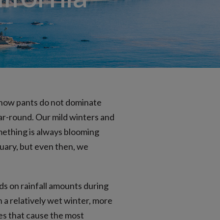
ublingual
snow pants do not dominate
ear-round. Our mild winters and
mething is always blooming
uary, but even then, we
ds on rainfall amounts during
n a relatively wet winter, more
es that cause the most