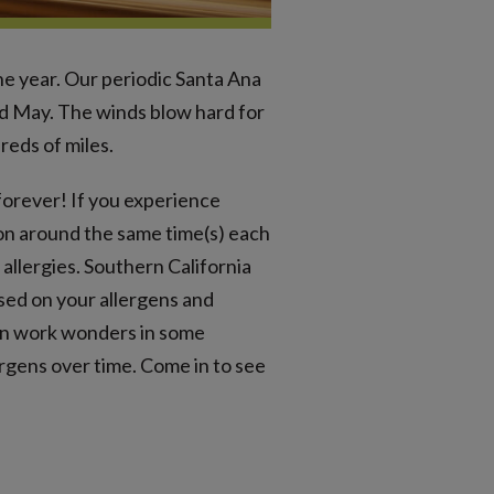
he year. Our periodic Santa Ana
d May. The winds blow hard for
reds of miles.
 forever! If you experience
ion around the same time(s) each
allergies. Southern California
ased on your allergens and
can work wonders in some
rgens over time. Come in to see