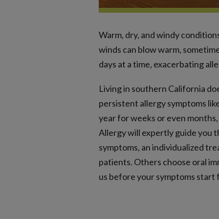
Warm, dry, and windy conditions
winds can blow warm, sometimes
days at a time, exacerbating alle
Living in southern California do
persistent allergy symptoms lik
year for weeks or even months, 
Allergy will expertly guide you 
symptoms, an individualized tre
patients. Others choose oral im
us before your symptoms start f