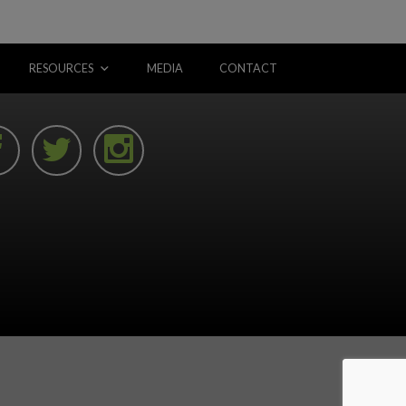
RESOURCES
MEDIA
CONTACT