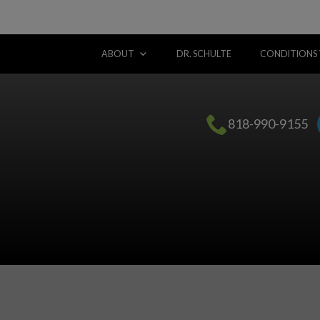
ABOUT
DR. SCHULTE
CONDITIONS
818-990-9155