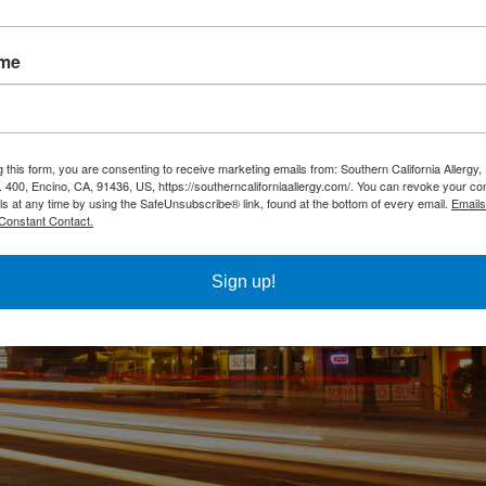
ame
g this form, you are consenting to receive marketing emails from: Southern California Allergy
. 400, Encino, CA, 91436, US, https://southerncaliforniaallergy.com/. You can revoke your co
ls at any time by using the SafeUnsubscribe® link, found at the bottom of every email.
Emails
Constant Contact.
Sign up!