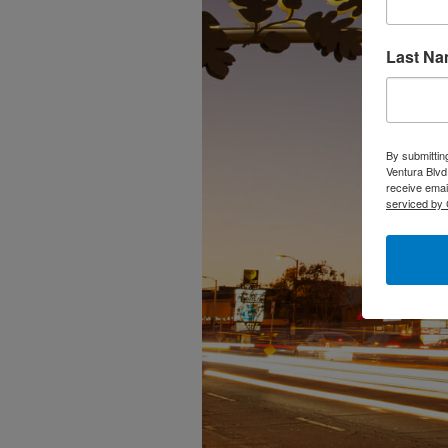
Last N
By submittin
Ventura Blvd
receive emai
serviced by 