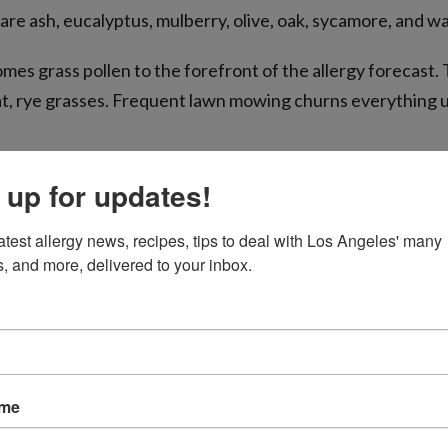
e ash, eucalyptus, mulberry, olive, oak, sycamore, and wa
es grass pollen to the forefront of the allergy forecast.
at, rye grasses. Frequent lawn mowing churns everything u
to school and the start of weed pollen season. Weeds that
 up for updates!
sh, pigweed, elm, and Russian thistle.
atest allergy news, recipes, tips to deal with Los Angeles' many 
s, and more, delivered to your inbox.
ame