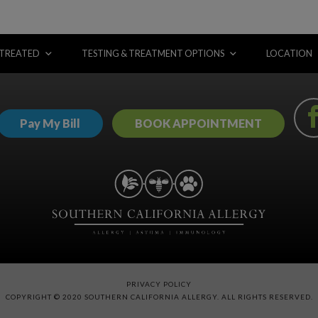
 TREATED
TESTING & TREATMENT OPTIONS
LOCATION
Pay My Bill
BOOK APPOINTMENT
PRIVACY POLICY
COPYRIGHT © 2020 SOUTHERN CALIFORNIA ALLERGY. ALL RIGHTS RESERVED.