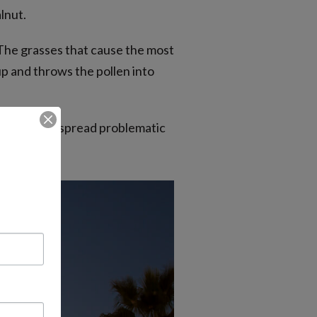
lnut.
 The grasses that cause the most
p and throws the pollen into
 produce and spread problematic