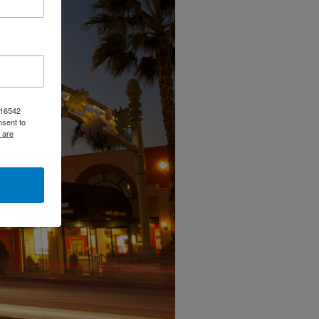
, 16542
nsent to
 are