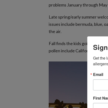
problems January through May ar
Late spring/early summer welcom
issues include bermuda, blue, o
the air.
Fall finds the kids going back 
Sign
pollen include California sagebu
Get the l
allergen
Email
First N