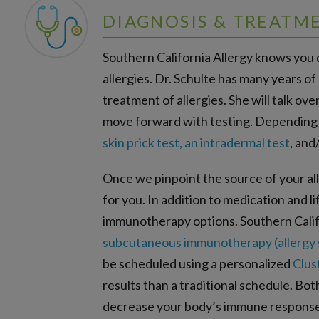
DIAGNOSIS & TREATM
Southern California Allergy knows you d
allergies. Dr. Schulte has many years of
treatment of allergies. She will talk o
move forward with testing. Depending on
skin prick test, an intradermal test
, and
Once we pinpoint the source of your alle
for you. In addition to medication and 
immunotherapy options. Southern Calif
subcutaneous immunotherapy (allergy 
be scheduled using a personalized
Clus
results than a traditional schedule. Bo
decrease your body’s immune response 