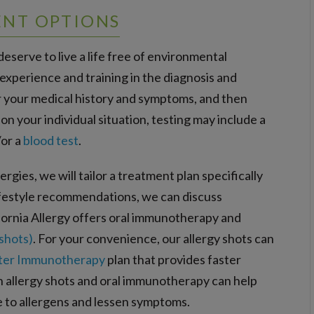
ENT OPTIONS
eserve to live a life free of environmental
 experience and training in the diagnosis and
ver your medical history and symptoms, and then
 your individual situation, testing may include a
/or a
blood test
.
rgies, we will tailor a treatment plan specifically
lifestyle recommendations, we can discuss
ornia Allergy offers oral immunotherapy and
shots)
. For your convenience, our allergy shots can
ter Immunotherapy
plan that provides faster
th allergy shots and oral immunotherapy can help
to allergens and lessen symptoms.