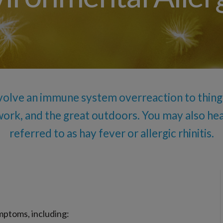
Allergy Drops – S
Angioedema (Swelling)
Drug Allergy Testing
Insect Sting Testing
Oral Food Challenge
Food Allergy Testing
volve an immune system overreaction to things
work, and the great outdoors. You may also h
referred to as hay fever or allergic rhinitis.
ymptoms, including: