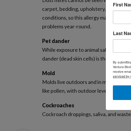
Dust mites cannot be seen with the nake
First N
carpet, bedding, upholstery, stuffed to
conditions, so this allergy may flare u
problems year-round.
Last N
Pet dander
While exposure to animal saliva and uri
dander (dead skin cells) is the most co
By submittin
Ventura Blvd
receive emai
Mold
serviced by 
Molds live outdoors and in moist indoor
like pollen, with outdoor levels peaking
Cockroaches
Cockroach droppings, saliva, and waste 