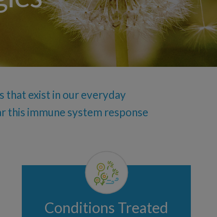
ublingual
 that exist in our everyday
ear this immune system response
Conditions Treated