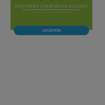
LOCATION