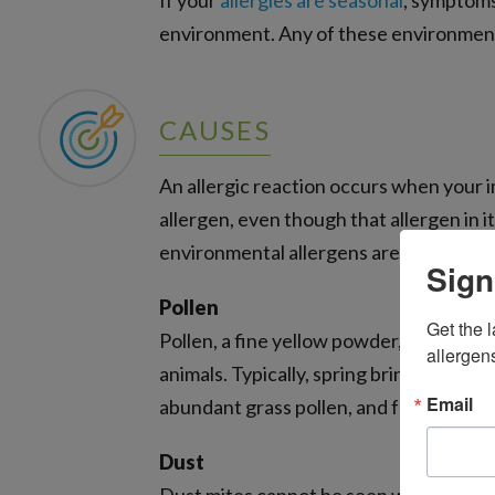
If your
allergies are seasonal
, symptoms
environment. Any of these environmenta
CAUSES
An allergic reaction occurs when your 
allergen, even though that allergen in 
environmental allergens are pollen, dus
Sign
Pollen
Get the l
Pollen, a fine yellow powder, travels th
allergen
animals. Typically, spring brings tree p
Email
abundant grass pollen, and fall sees ot
Dust