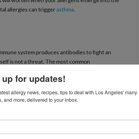
 will worsen when your allergens emerge into the
l allergies can trigger
asthma
.
immune system produces antibodies to fight an
itself is not a threat. The most common
t, pet dander, mold, and cockroaches.
 up for updates!
atest allergy news, recipes, tips to deal with Los Angeles' many 
rough the air thanks to the wind, insects, and other
s, and more, delivered to your inbox.
ollen, late spring and early summer feature
her weed pollens.