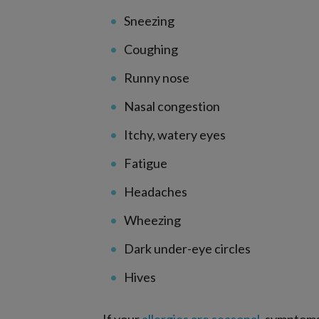
Sneezing
Coughing
Runny nose
Nasal congestion
Itchy, watery eyes
Fatigue
Headaches
Wheezing
Dark under-eye circles
Hives