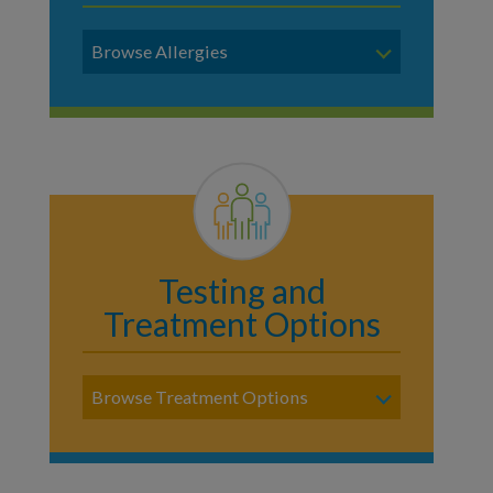
Browse Allergies
Testing and
Treatment Options
Browse Treatment Options