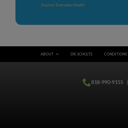
Source: Everyday Health
ABOUT
DR. SCHULTE
CONDITIONS
818-990-9155