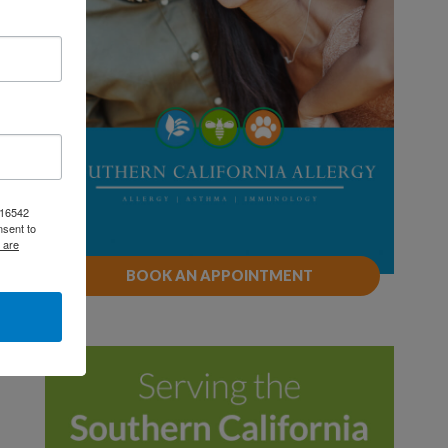
, 16542
nsent to
 are
BOOK AN APPOINTMENT