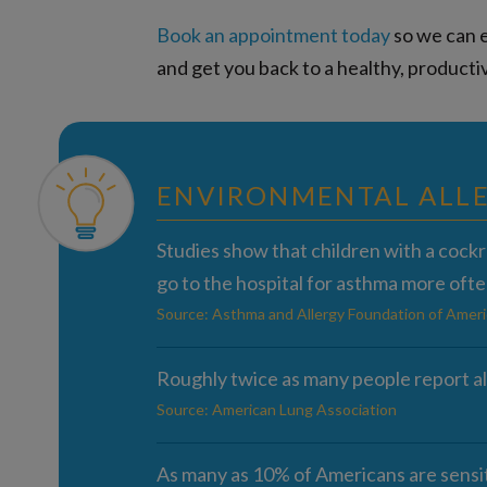
Book an appointment today
so we can e
and get you back to a healthy, productiv
ENVIRONMENTAL ALLE
Studies show that children with a cock
go to the hospital for asthma more ofte
Source: Asthma and Allergy Foundation of Ameri
Roughly twice as many people report al
Source: American Lung Association
As many as 10% of Americans are sensit