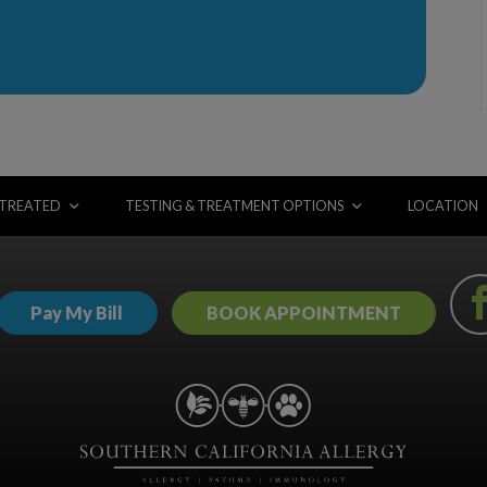
 TREATED
TESTING & TREATMENT OPTIONS
LOCATION
Pay My Bill
BOOK APPOINTMENT