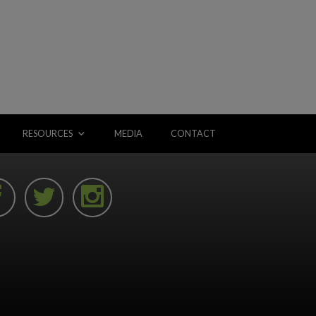
RESOURCES
MEDIA
CONTACT