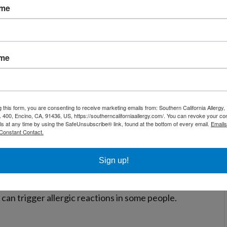
d eye. They are microscopic bugs that live in
ame
ys, and bedding. Dust mites thrive in warm, human
p most often in spring and summer but can cause
ame
ne can sometimes cause allergic reactions, pet
mmon source of pet allergies.
g this form, you are consenting to receive marketing emails from: Southern California Allergy
. 400, Encino, CA, 91436, US, https://southerncaliforniaallergy.com/. You can revoke your co
ls at any time by using the SafeUnsubscribe® link, found at the bottom of every email.
Emails
Constant Contact.
 environments. The spores float through the air
 in late summer.
Sign up!
can trigger allergic reactions in some people.