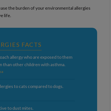
ase the burden of your environmental allergies
e life.
RGIES FACTS
roach allergy who are exposed to them
n than other children with asthma.
ca
lergies to cats compared to dogs.
ive to dust mites.