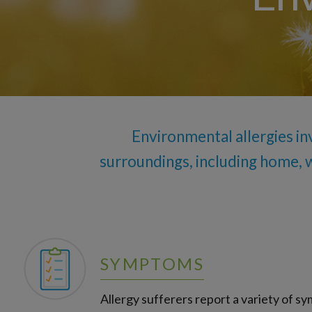
Nonallergic (Vasomotor) Rhinitis
Seasonal Allergies
Environmental allergies in
surroundings, including home, 
SYMPTOMS
Allergy sufferers report a variety of s